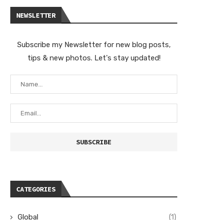
NEWSLETTER
Subscribe my Newsletter for new blog posts,
tips & new photos. Let's stay updated!
CATEGORIES
Global
(1)