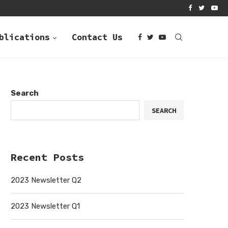
R Q4
2022 NEWSLETTER Q3
blications
Contact Us
Search
SEARCH
Recent Posts
2023 Newsletter Q2
2023 Newsletter Q1