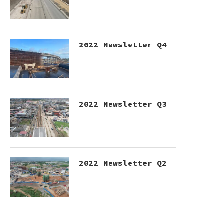
2022 Newsletter Q4
2022 Newsletter Q3
2022 Newsletter Q2