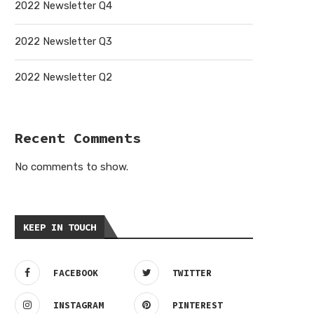
2022 Newsletter Q4
2022 Newsletter Q3
2022 Newsletter Q2
Recent Comments
No comments to show.
KEEP IN TOUCH
FACEBOOK
TWITTER
INSTAGRAM
PINTEREST