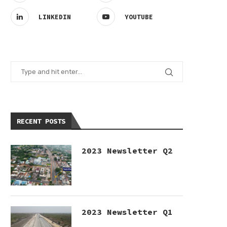
LINKEDIN
YOUTUBE
RECENT POSTS
2023 Newsletter Q2
2023 Newsletter Q1