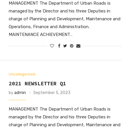
MANAGEMENT The Department of Urban Roads is
managed by the Director and his three Deputies in
charge of Planning and Development, Maintenance and
Operations, Finance and Administration.
MAINTENANCE ACHIEVEMENT…
Uncategorized
2021 NEWSLETTER Q1
by
admin
September 5, 2023
MANAGEMENT The Department of Urban Roads is
managed by the Director and his three Deputies in
charge of Planning and Development, Maintenance and