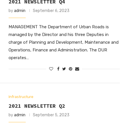
2021 NEWSLETTER Q4
by
admin
September 6, 2023
MANAGEMENT The Department of Urban Roads is
managed by the Director and his three Deputies in
charge of Planning and Development, Maintenance and
Operations, Finance and Administration. The DUR
operates…
Infrastructure
2021 NEWSLETTER Q2
by
admin
September 5, 2023