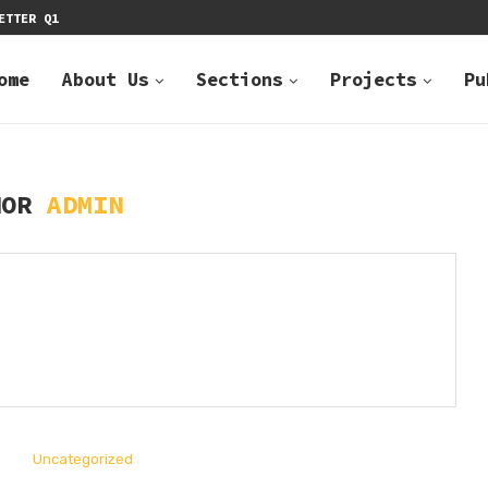
ETTER Q1
2022 NEWSLETTE
ome
About Us
Sections
Projects
Pu
HOR
ADMIN
Uncategorized