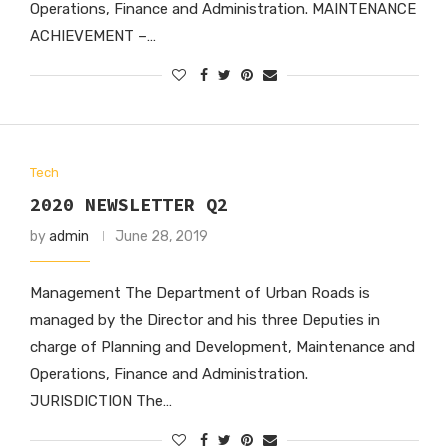
Operations, Finance and Administration. MAINTENANCE
ACHIEVEMENT –…
Tech
2020 NEWSLETTER Q2
by
admin
June 28, 2019
Management The Department of Urban Roads is
managed by the Director and his three Deputies in
charge of Planning and Development, Maintenance and
Operations, Finance and Administration.
JURISDICTION The…