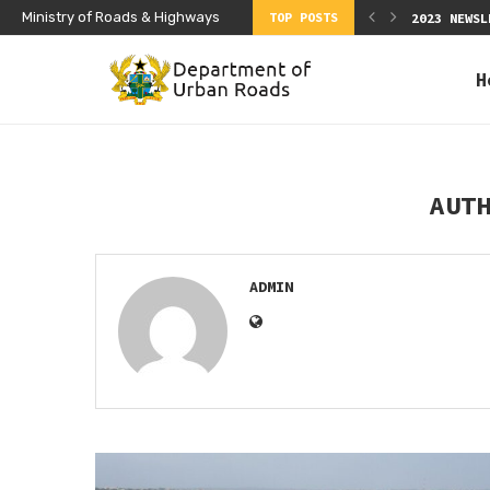
Ministry of Roads & Highways
TOP POSTS
EWSLETTER Q2
2023 NEWSL
H
AUT
ADMIN