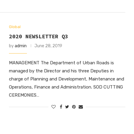
Global
2020 NEWSLETTER Q3
by
admin
June 28, 2019
MANAGEMENT The Department of Urban Roads is
managed by the Director and his three Deputies in
charge of Planning and Development, Maintenance and
Operations, Finance and Administration. SOD CUTTING
CEREMONIES…